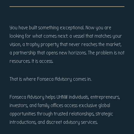
You have built something exceptional. Now you are
looking for what comes next: a vessel that matches your
vision, a trophy property that never reaches the market,
a partnership that opens new horizons. The problem is not
resources. It is access.
That is where Fonseca Advisory comes in.
Fonseca Advisory helps UHNW individuals, entrepreneurs,
investors, and family offices access exclusive global
opportunities through trusted relationships, strategic
introductions, and discreet advisory services.