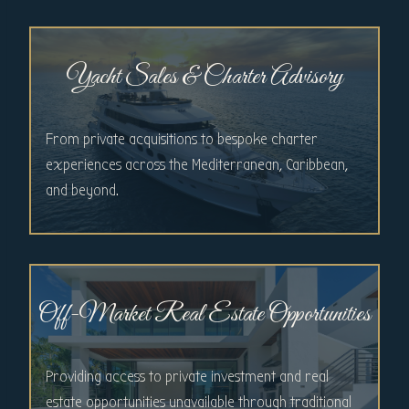
Yacht Sales & Charter Advisory
From private acquisitions to bespoke charter
experiences across the Mediterranean, Caribbean,
and beyond.
Off-Market Real Estate Opportunities
Providing access to private investment and real
estate opportunities unavailable through traditional