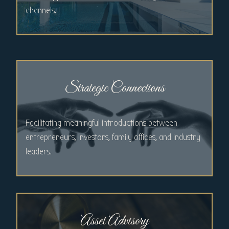
channels.
Strategic Connections
Facilitating meaningful introductions between
entrepreneurs, investors, family offices, and industry
leaders.
Asset Advisory