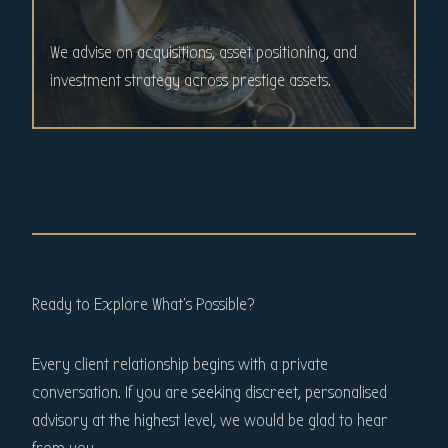
We advise on acquisitions, asset positioning, and
investment strategy across prestige assets.
Ready to Explore What’s Possible?
Every client relationship begins with a private
conversation. If you are seeking discreet, personalised
advisory at the highest level, we would be glad to hear