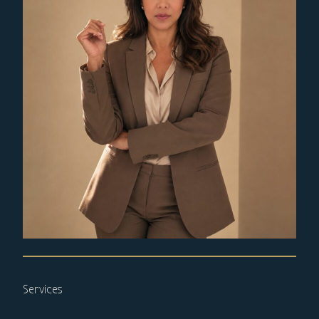
Services