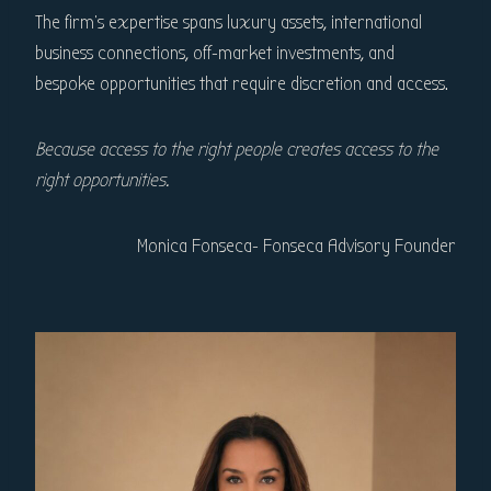
The firm’s expertise spans luxury assets, international
business connections, off-market investments, and
bespoke opportunities that require discretion and access.
Because access to the right people creates access to the
right opportunities.
Monica Fonseca- Fonseca Advisory Founder